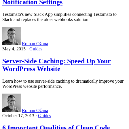
Notification Settings
Testomato's new Slack App simplifies connecting Testomato to
Slack and replaces the older webhooks solution.
Roman Ožana
May 4, 2015
·
Guides
Server-Side Caching: Speed Up Your
WordPress Website
Learn how to use server-side caching to dramatically improve your
WordPress website performance.
Roman Ožana
October 17, 2013
·
Guides
6 Important Qualities of Clean Code