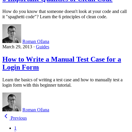
How do you know that someone doesn't look at your code and call
it "spaghetti code"? Learn the 6 principles of clean code.
Roman Ožana
March 29, 2013
·
Guides
How to Write a Manual Test Case for a
Login Form
Learn the basics of writing a test case and how to manually test a
login form with this beginner tutorial.
Roman Ožana
Previous
1