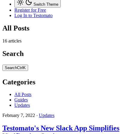
Switch Theme
Register for Free
Log In
to Testomato
All Posts
16 articles
Search
Search
Ctrl
K
Categories
All Posts
Guides
Updates
February 7, 2022
·
Updates
Testomato's New Slack App Simplifies