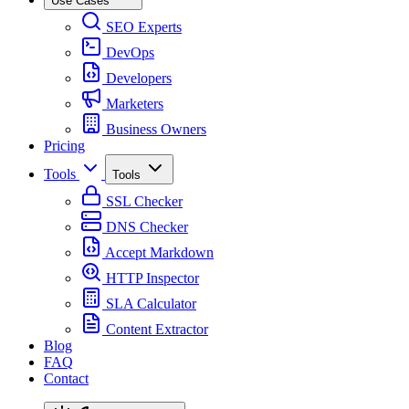
Use Cases
SEO Experts
DevOps
Developers
Marketers
Business Owners
Pricing
Tools
Tools
SSL Checker
DNS Checker
Accept Markdown
HTTP Inspector
SLA Calculator
Content Extractor
Blog
FAQ
Contact