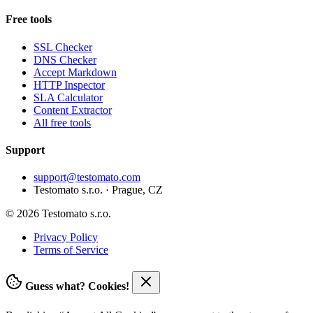
Free tools
SSL Checker
DNS Checker
Accept Markdown
HTTP Inspector
SLA Calculator
Content Extractor
All free tools
Support
support@testomato.com
Testomato s.r.o. · Prague, CZ
© 2026 Testomato s.r.o.
Privacy Policy
Terms of Service
Guess what? Cookies!