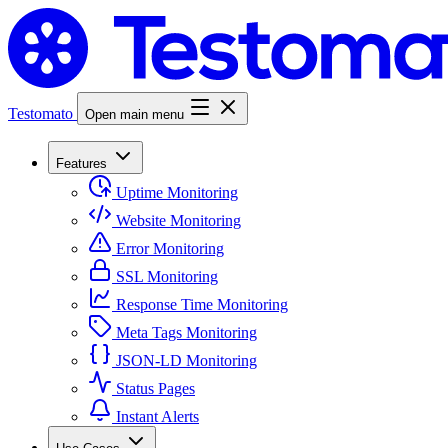
Testomato
Open main menu
Features
Uptime Monitoring
Website Monitoring
Error Monitoring
SSL Monitoring
Response Time Monitoring
Meta Tags Monitoring
JSON-LD Monitoring
Status Pages
Instant Alerts