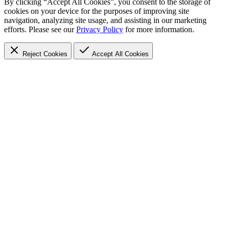
By clicking “Accept All Cookies”, you consent to the storage of
cookies on your device for the purposes of improving site
navigation, analyzing site usage, and assisting in our marketing
efforts. Please see our
Privacy Policy
for more information.
Reject Cookies
Accept
All Cookies