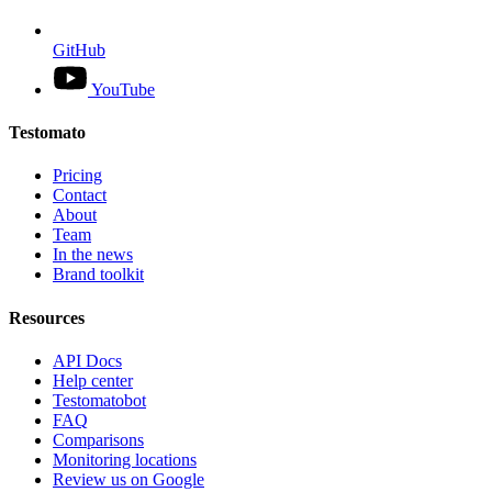
GitHub
YouTube
Testomato
Pricing
Contact
About
Team
In the news
Brand toolkit
Resources
API Docs
Help center
Testomatobot
FAQ
Comparisons
Monitoring locations
Review us on Google