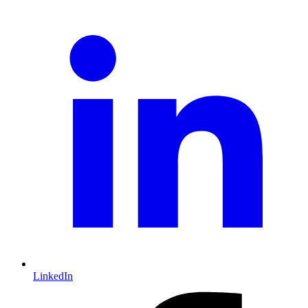
LinkedIn