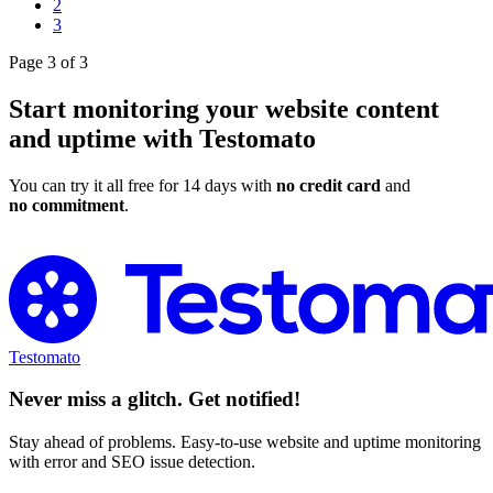
2
3
Page 3 of 3
Start monitoring your website content
and uptime with Testomato
You can try it all free for 14 days with
no credit card
and
no commitment
.
Try Testomato for Free
Testomato
Never miss a glitch. Get notified!
Stay ahead of problems. Easy-to-use website and uptime monitoring
with error and SEO issue detection.