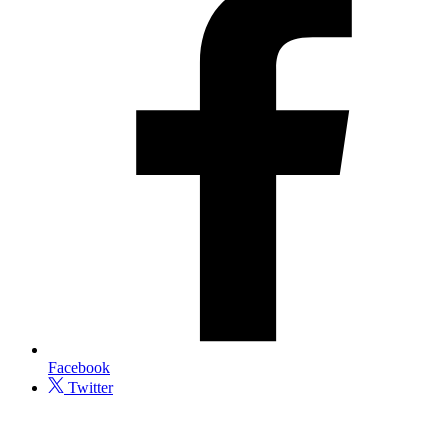
Facebook
Twitter