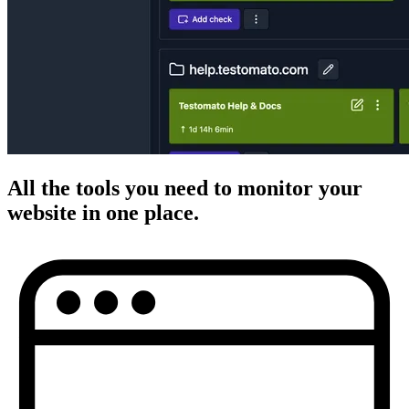
All the
tools you need
to monitor your
website in
one place
.