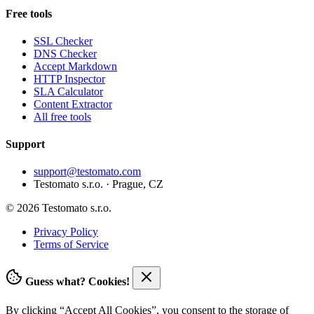
Free tools
SSL Checker
DNS Checker
Accept Markdown
HTTP Inspector
SLA Calculator
Content Extractor
All free tools
Support
support@testomato.com
Testomato s.r.o. · Prague, CZ
© 2026 Testomato s.r.o.
Privacy Policy
Terms of Service
Guess what? Cookies!
By clicking “Accept All Cookies”, you consent to the storage of