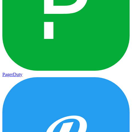
PagerDuty