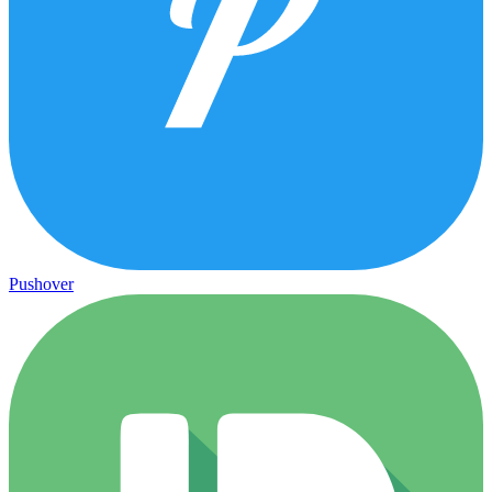
Pushover