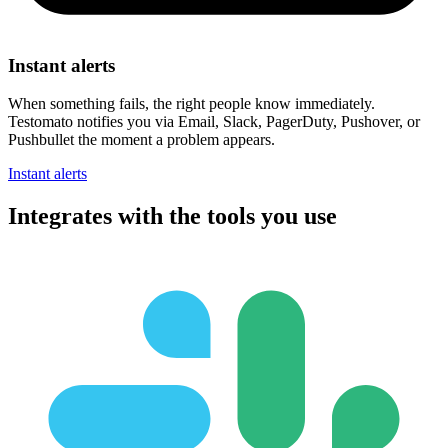
Instant alerts
When something fails, the right people know immediately.
Testomato notifies you via Email, Slack, PagerDuty, Pushover, or
Pushbullet the moment a problem appears.
Instant alerts
Integrates with
the tools you use