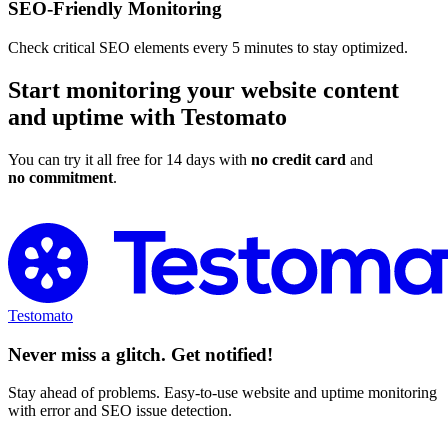
SEO-Friendly Monitoring
Check critical SEO elements every 5 minutes to stay optimized.
Start monitoring your website content
and uptime with Testomato
You can try it all free for 14 days with
no credit card
and
no commitment
.
Try Testomato for Free
Testomato
Never miss a glitch. Get notified!
Stay ahead of problems. Easy-to-use website and uptime monitoring
with error and SEO issue detection.