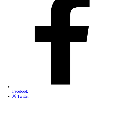
Facebook
Twitter