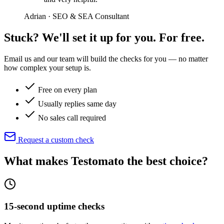
Adrian · SEO & SEA Consultant
Stuck? We'll set it up for you. For free.
Email us and our team will build the checks for you — no matter
how complex your setup is.
Free on every plan
Usually replies same day
No sales call required
Request a custom check
What makes Testomato
the best choice
?
15-second uptime checks