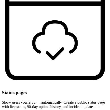
Status pages
Show users you're up — automatically. Create a public status page
with live status, 90-day uptime history, and incident updates —