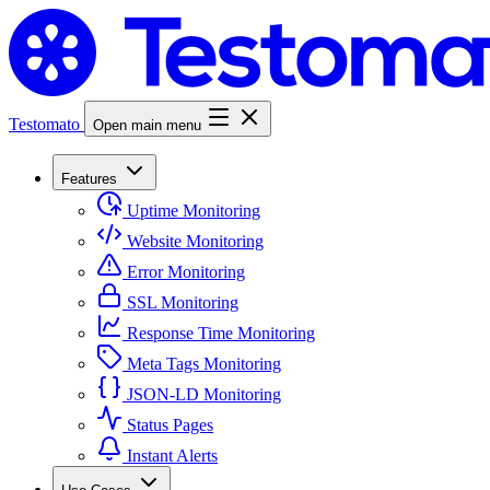
Testomato
Open main menu
Features
Uptime Monitoring
Website Monitoring
Error Monitoring
SSL Monitoring
Response Time Monitoring
Meta Tags Monitoring
JSON-LD Monitoring
Status Pages
Instant Alerts