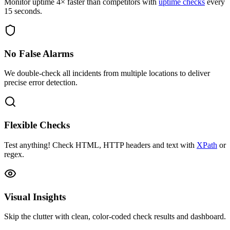
Monitor uptime 4× faster than competitors with
uptime checks
every
15 seconds.
No False Alarms
We double-check all incidents from multiple locations to deliver
precise error detection.
Flexible Checks
Test anything! Check HTML, HTTP headers and text with
XPath
or
regex.
Visual Insights
Skip the clutter with clean, color-coded check results and dashboard.