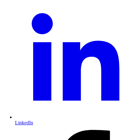
LinkedIn