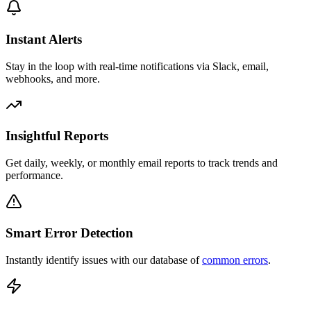
Instant Alerts
Stay in the loop with real-time notifications via Slack, email,
webhooks, and more.
Insightful Reports
Get daily, weekly, or monthly email reports to track trends and
performance.
Smart Error Detection
Instantly identify issues with our database of
common errors
.