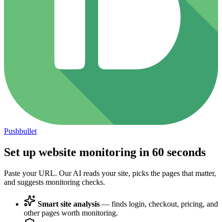
Pushbullet
Set up website monitoring in
60 seconds
Paste your URL. Our AI reads your site, picks the pages that matter,
and suggests monitoring checks.
Smart site analysis
— finds login, checkout, pricing, and
other pages worth monitoring.