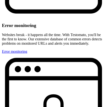
Error monitoring
Websites break - it happens all the time. With Testomato, you'll be
the first to know. Our extensive database of common errors detects
problems on monitored URLs and alerts you immediately.
Error monitoring