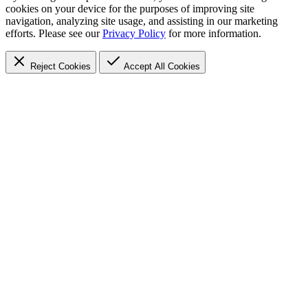
cookies on your device for the purposes of improving site
navigation, analyzing site usage, and assisting in our marketing
efforts. Please see our
Privacy Policy
for more information.
Reject Cookies
Accept
All Cookies