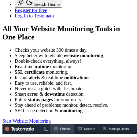
Switch Theme
Register for Free
Log In
to Testomato
All Your
Website Monitoring
Tools in
One Place
Checks your website 300 times a day.
Sleep better with reliable
website monitoring
.
Double-check everything, always!
Real-time
uptime
monitoring.
SSL certificate
monitoring.
Instant
alerts
& real-time
notifications
.
Easy to use, reliable, and fast.
Never miss a glitch
with Testomato
.
Smart
error
&
downtime
detection.
Public
status pages
for your users.
Stay ahead of problems:
monitor, detect, resolve.
SEO issue detection &
monitoring
.
Start Website Monitoring