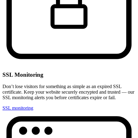
SSL Monitoring
Don’t lose visitors for something as simple as an expired SSL
certificate. Keep your website securely encrypted and trusted — our
SSL monitoring alerts you before certificates expire or fail.
SSL monitoring