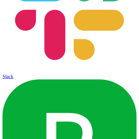
Slack