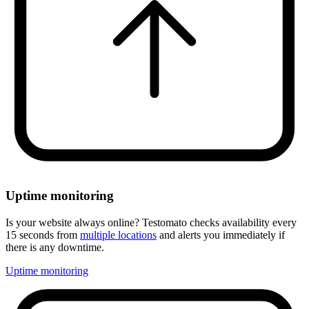
Uptime monitoring
Is your website always online? Testomato checks availability every
15 seconds from
multiple locations
and alerts you immediately if
there is any downtime.
Uptime monitoring