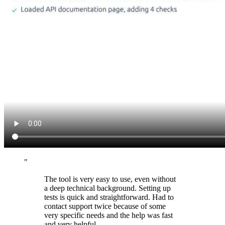
"
The tool is very easy to use, even without
a deep technical background. Setting up
tests is quick and straightforward. Had to
contact support twice because of some
very specific needs and the help was fast
and very helpful.