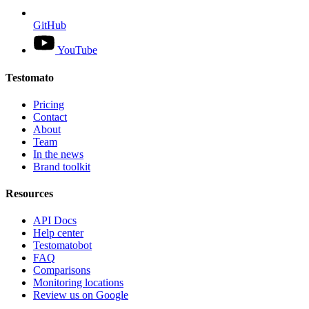
GitHub
YouTube
Testomato
Pricing
Contact
About
Team
In the news
Brand toolkit
Resources
API Docs
Help center
Testomatobot
FAQ
Comparisons
Monitoring locations
Review us on Google