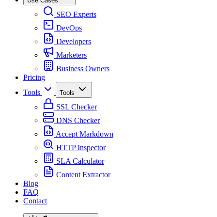
Use Cases
SEO Experts
DevOps
Developers
Marketers
Business Owners
Pricing
Tools
Tools
SSL Checker
DNS Checker
Accept Markdown
HTTP Inspector
SLA Calculator
Content Extractor
Blog
FAQ
Contact