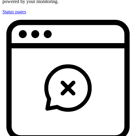
powered by your monitoring.
Status pages