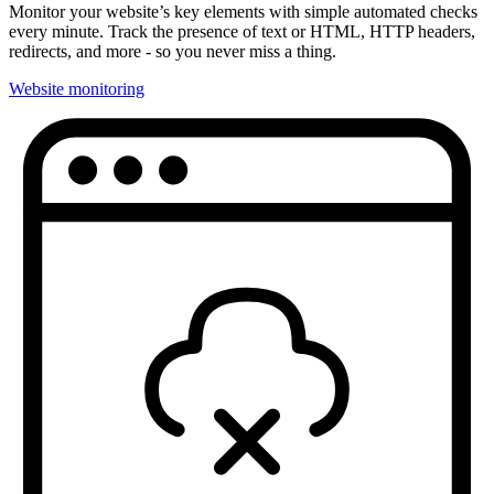
Monitor your website’s key elements with simple automated checks
every minute. Track the presence of text or HTML, HTTP headers,
redirects, and more - so you never miss a thing.
Website monitoring