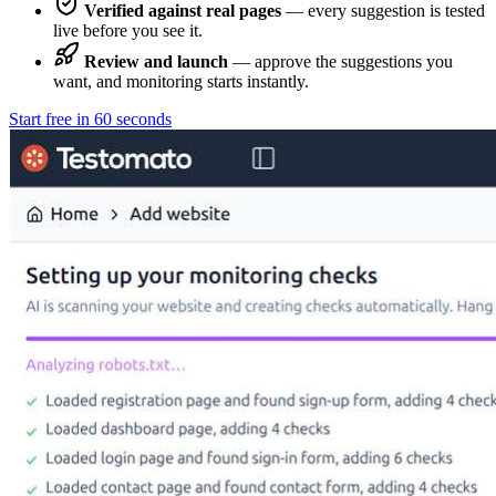
Verified against real pages
— every suggestion is tested
live before you see it.
Review and launch
— approve the suggestions you
want, and monitoring starts instantly.
Start free in 60 seconds