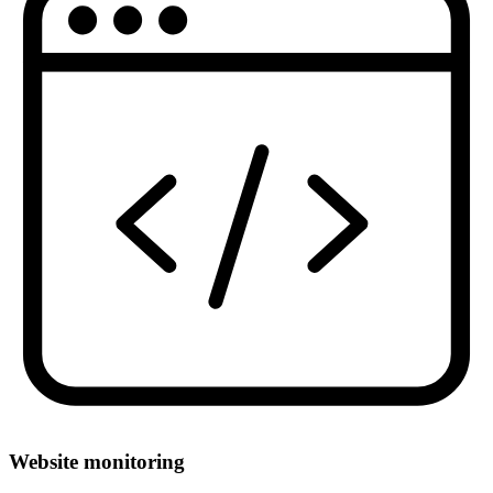
Website monitoring