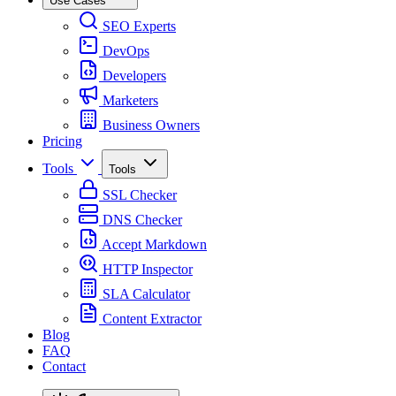
Use Cases
SEO Experts
DevOps
Developers
Marketers
Business Owners
Pricing
Tools
Tools
SSL Checker
DNS Checker
Accept Markdown
HTTP Inspector
SLA Calculator
Content Extractor
Blog
FAQ
Contact