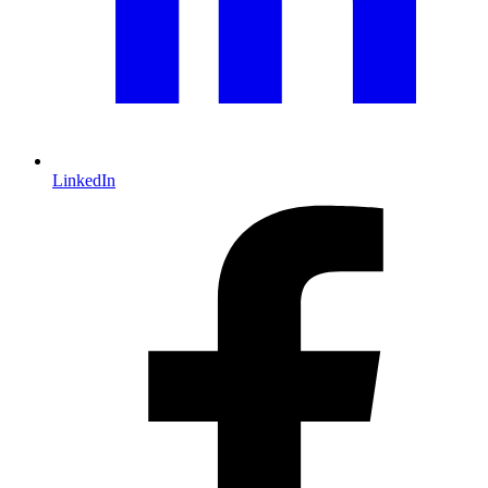
LinkedIn