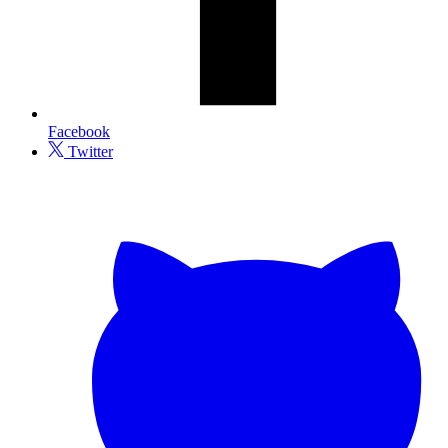
Facebook
Twitter