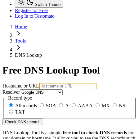
Switch Theme
Register for Free
Log In
to Testomato
Home
Tools
DNS Lookup
Free DNS Lookup Tool
Hostname or URL
Resolver
Record type
All records
SOA
A
AAAA
MX
NS
TXT
Check DNS records
DNS Lookup Tool is a simple
free tool to check DNS records
for
any domain or hostname. It allows you to see the DNS records such