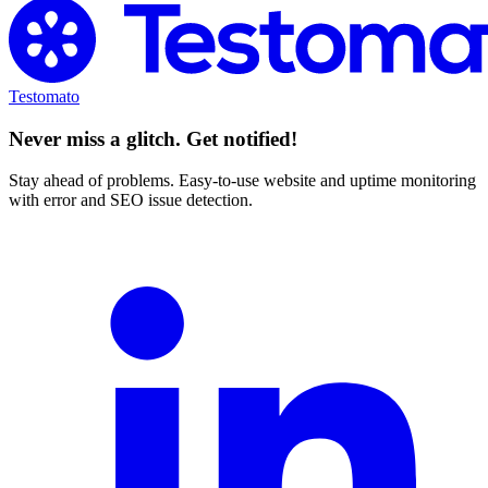
Testomato
Never miss a glitch. Get notified!
Stay ahead of problems. Easy-to-use website and uptime monitoring
with error and SEO issue detection.