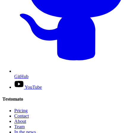
GitHub
YouTube
Testomato
Pricing
Contact
About
Team
In the news