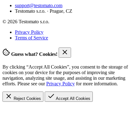
support@testomato.com
Testomato s.r.o. · Prague, CZ
© 2026 Testomato s.r.o.
Privacy Policy
Terms of Service
Guess what? Cookies!
By clicking “Accept All Cookies”, you consent to the storage of
cookies on your device for the purposes of improving site
navigation, analyzing site usage, and assisting in our marketing
efforts. Please see our
Privacy Policy
for more information.
Reject Cookies
Accept
All Cookies