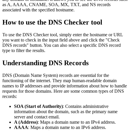
as A, AAAA, CNAME, SOA, MX, TXT, and NS records
associated with the specified hostname.
How to use the DNS Checker tool
To use the DNS Checker tool, simply enter the hostname or URL
you want to check in the input field above and click the "Check
DNS records" button. You can also select a specific DNS record
type to filter the results.
Understanding DNS Records
DNS (Domain Name System) records are essential for the
functioning of the internet. They map human-readable domain
names to IP addresses and provide information about how to handle
requests for those domains. Here are some common types of DNS
records:
SOA (Start of Authority)
: Contains administrative
information about the domain, such as the primary name
server and contact email.
A (Address)
: Maps a domain name to an IPv4 address.
AAAA
: Maps a domain name to an IPv6 address.