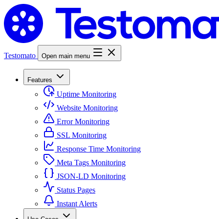
Testomato
Open main menu
Features
Uptime Monitoring
Website Monitoring
Error Monitoring
SSL Monitoring
Response Time Monitoring
Meta Tags Monitoring
JSON-LD Monitoring
Status Pages
Instant Alerts