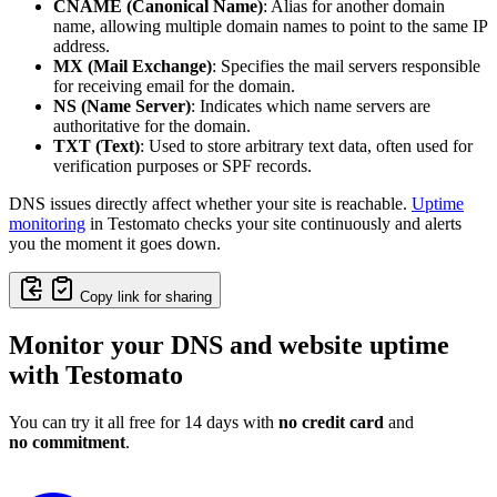
CNAME (Canonical Name)
: Alias for another domain
name, allowing multiple domain names to point to the same IP
address.
MX (Mail Exchange)
: Specifies the mail servers responsible
for receiving email for the domain.
NS (Name Server)
: Indicates which name servers are
authoritative for the domain.
TXT (Text)
: Used to store arbitrary text data, often used for
verification purposes or SPF records.
DNS issues directly affect whether your site is reachable.
Uptime
monitoring
in Testomato checks your site continuously and alerts
you the moment it goes down.
Copy link for sharing
Monitor your DNS and website uptime
with Testomato
You can try it all free for 14 days with
no credit card
and
no commitment
.
Monitor Your DNS Changes