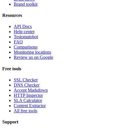
Brand toolkit
Resources
API Docs
Help center
Testomatobot
FAQ
Comparisons
Monitoring locations
Review us on Google
Free tools
SSL Checker
DNS Checker
Accept Markdown
HTTP Inspector
SLA Calculator
Content Extractor
All free tools
Support