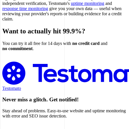
independent verification, Testomato's
uptime monitoring
and
response time monitoring
give you your own data — useful when
reviewing your provider's reports or building evidence for a credit
claim.
Want to actually hit 99.9%?
You can try it all free for 14 days with
no credit card
and
no commitment
.
Try Testomato Free
Testomato
Never miss a glitch. Get notified!
Stay ahead of problems. Easy-to-use website and uptime monitoring
with error and SEO issue detection.