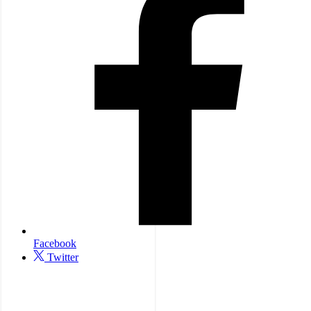
Facebook
Twitter