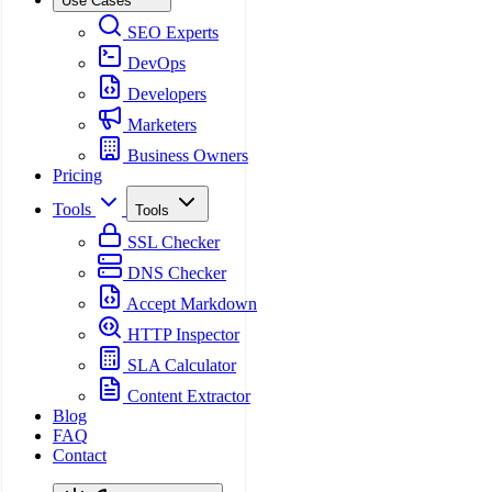
Use Cases
SEO Experts
DevOps
Developers
Marketers
Business Owners
Pricing
Tools
Tools
SSL Checker
DNS Checker
Accept Markdown
HTTP Inspector
SLA Calculator
Content Extractor
Blog
FAQ
Contact