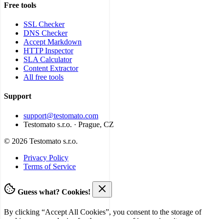
Free tools
SSL Checker
DNS Checker
Accept Markdown
HTTP Inspector
SLA Calculator
Content Extractor
All free tools
Support
support@testomato.com
Testomato s.r.o. · Prague, CZ
© 2026 Testomato s.r.o.
Privacy Policy
Terms of Service
Guess what? Cookies!
By clicking “Accept All Cookies”, you consent to the storage of