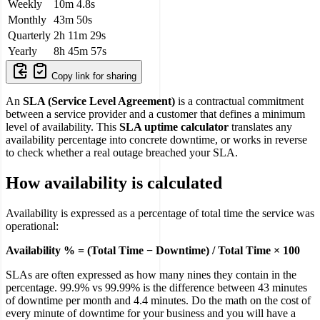
Weekly
10m 4.8s
Monthly
43m 50s
Quarterly
2h 11m 29s
Yearly
8h 45m 57s
Copy link for sharing
An
SLA (Service Level Agreement)
is a contractual commitment
between a service provider and a customer that defines a minimum
level of availability. This
SLA uptime calculator
translates any
availability percentage into concrete downtime, or works in reverse
to check whether a real outage breached your SLA.
How availability is calculated
Availability is expressed as a percentage of total time the service was
operational:
Availability % = (Total Time − Downtime) / Total Time × 100
SLAs are often expressed as how many nines they contain in the
percentage. 99.9% vs 99.99% is the difference between 43 minutes
of downtime per month and 4.4 minutes. Do the math on the cost of
every minute of downtime for your business and you will have a