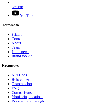
GitHub
YouTube
Testomato
Pricing
Contact
About
Team
In the news
Brand toolkit
Resources
API Docs
Help center
Testomatobot
FAQ
Comparisons
Monitoring locations
Review us on Google