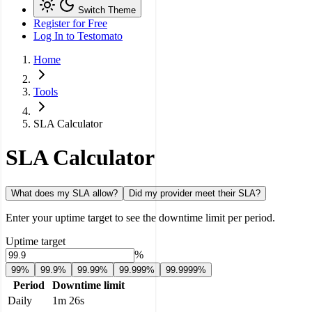
Switch Theme
Register for Free
Log In
to Testomato
Home
Tools
SLA Calculator
SLA Calculator
What does my SLA allow?
Did my provider meet their SLA?
Enter your uptime target to see the downtime limit per period.
Uptime target
%
99%
99.9%
99.99%
99.999%
99.9999%
Period
Downtime limit
Daily
1m 26s