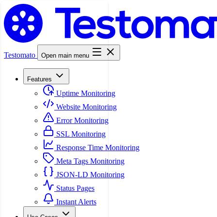
Testomato
Open main menu
Features
Uptime Monitoring
Website Monitoring
Error Monitoring
SSL Monitoring
Response Time Monitoring
Meta Tags Monitoring
JSON-LD Monitoring
Status Pages
Instant Alerts