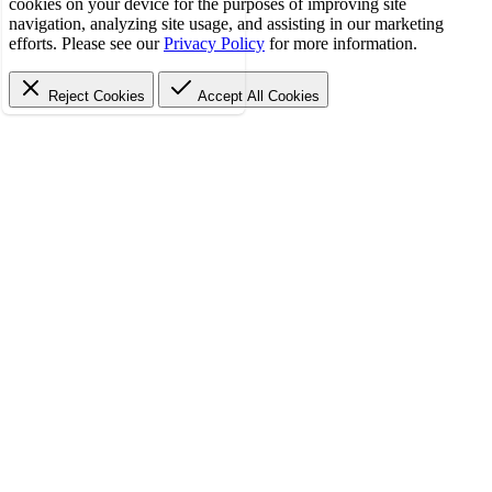
cookies on your device for the purposes of improving site
navigation, analyzing site usage, and assisting in our marketing
efforts. Please see our
Privacy Policy
for more information.
Reject Cookies
Accept
All Cookies