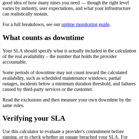
good idea of how many nines you need — though the right level
varies by industry, user expectations, and what your infrastructure
can realistically sustain.
For a full breakdown, see our
uptime monitoring guide
.
What counts as downtime
Your SLA should specify what is actually included in the calculation
of the real availability – the number that holds the provider
accountable.
Some periods of downtime may not count toward the calculated
availability, such as scheduled maintenance windows, partial
outages, incidents below a minimum duration threshold, and failures
caused by third-party services or the customer.
Read the exclusions and then measure your own downtime by the
same rules.
Verifying your SLA
Use this calculator to evaluate a provider's commitment before
signing, or to check whether an outage breached your SLA. For