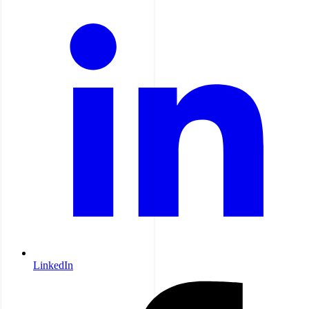
LinkedIn