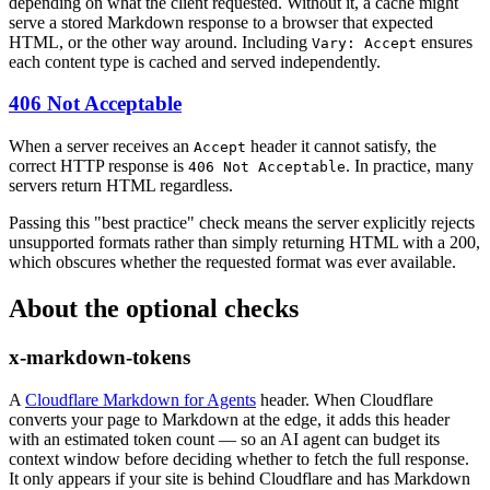
depending on what the client requested. Without it, a cache might
serve a stored Markdown response to a browser that expected
HTML, or the other way around. Including
ensures
Vary: Accept
each content type is cached and served independently.
406 Not Acceptable
When a server receives an
header it cannot satisfy, the
Accept
correct HTTP response is
. In practice, many
406 Not Acceptable
servers return HTML regardless.
Passing this "best practice" check means the server explicitly rejects
unsupported formats rather than simply returning HTML with a 200,
which obscures whether the requested format was ever available.
About the optional checks
x-markdown-tokens
A
Cloudflare Markdown for Agents
header. When Cloudflare
converts your page to Markdown at the edge, it adds this header
with an estimated token count — so an AI agent can budget its
context window before deciding whether to fetch the full response.
It only appears if your site is behind Cloudflare and has Markdown