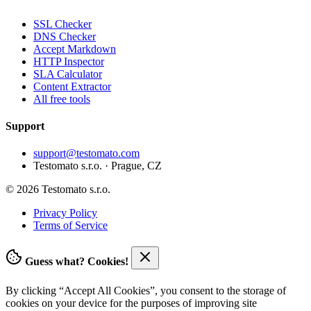
SSL Checker
DNS Checker
Accept Markdown
HTTP Inspector
SLA Calculator
Content Extractor
All free tools
Support
support@testomato.com
Testomato s.r.o. · Prague, CZ
© 2026 Testomato s.r.o.
Privacy Policy
Terms of Service
Guess what? Cookies!
By clicking “Accept All Cookies”, you consent to the storage of
cookies on your device for the purposes of improving site