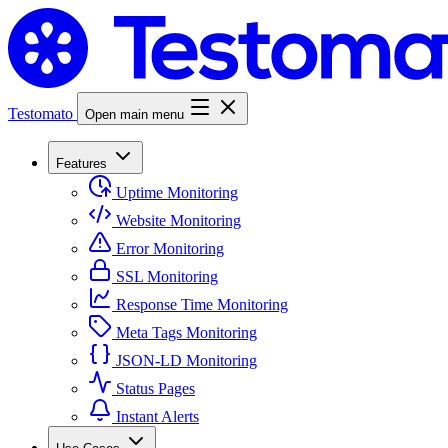
Testomato
Open main menu
Features
Uptime Monitoring
Website Monitoring
Error Monitoring
SSL Monitoring
Response Time Monitoring
Meta Tags Monitoring
JSON-LD Monitoring
Status Pages
Instant Alerts