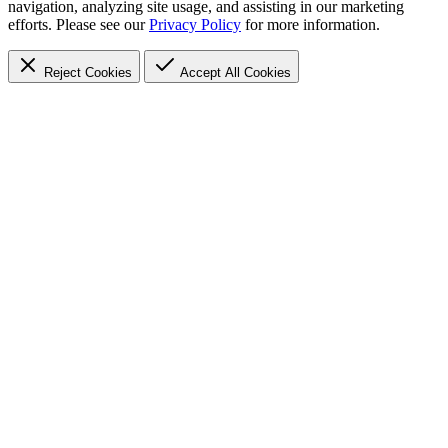
navigation, analyzing site usage, and assisting in our marketing
efforts. Please see our
Privacy Policy
for more information.
Reject Cookies
Accept
All Cookies