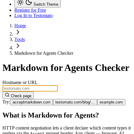
Switch Theme
Register for Free
Log In
to Testomato
Home
Tools
Markdown for Agents Checker
Markdown for Agents Checker
Hostname or URL
Check page
Try:
acceptmarkdown.com
testomato.com/blog/…
example.com
What is Markdown for Agents?
HTTP content negotiation lets a client declare which content types it
prefers via the
request header. Any client — browser, AI
Accept