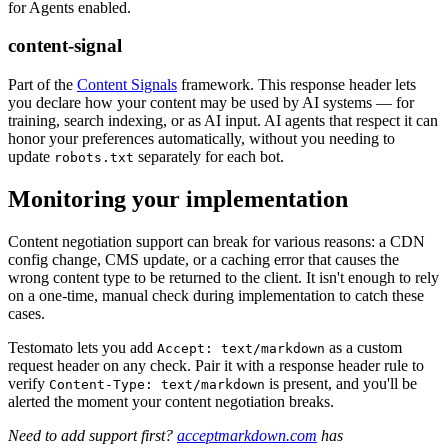
for Agents enabled.
content-signal
Part of the
Content Signals
framework. This response header lets
you declare how your content may be used by AI systems — for
training, search indexing, or as AI input. AI agents that respect it can
honor your preferences automatically, without you needing to
update
separately for each bot.
robots.txt
Monitoring your implementation
Content negotiation support can break for various reasons: a CDN
config change, CMS update, or a caching error that causes the
wrong content type to be returned to the client. It isn't enough to rely
on a one-time, manual check during implementation to catch these
cases.
Testomato lets you add
as a custom
Accept: text/markdown
request header on any check. Pair it with a response header rule to
verify
is present, and you'll be
Content-Type: text/markdown
alerted the moment your content negotiation breaks.
Need to add support first?
acceptmarkdown.com
has