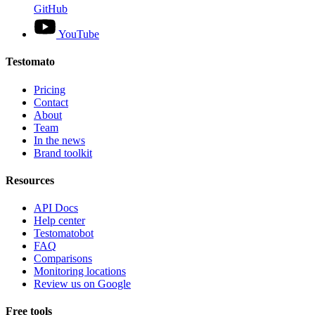
GitHub
YouTube
Testomato
Pricing
Contact
About
Team
In the news
Brand toolkit
Resources
API Docs
Help center
Testomatobot
FAQ
Comparisons
Monitoring locations
Review us on Google
Free tools