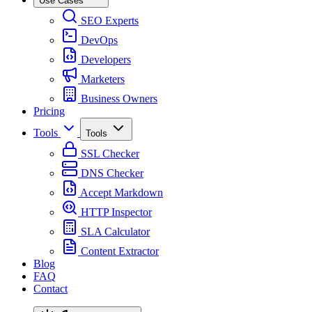
Use Cases
SEO Experts
DevOps
Developers
Marketers
Business Owners
Pricing
Tools
Tools
SSL Checker
DNS Checker
Accept Markdown
HTTP Inspector
SLA Calculator
Content Extractor
Blog
FAQ
Contact