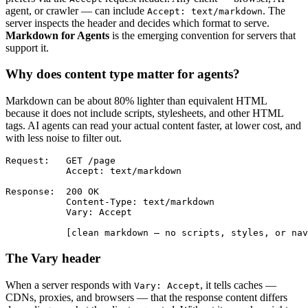
agent, or crawler — can include
. The
Accept: text/markdown
server inspects the header and decides which format to serve.
Markdown for Agents
is the emerging convention for servers that
support it.
Why does content type matter for agents?
Markdown can be about 80% lighter than equivalent HTML
because it does not include scripts, stylesheets, and other HTML
tags. AI agents can read your actual content faster, at lower cost, and
with less noise to filter out.
Request:   GET /page

           Accept: text/markdown

Response:  200 OK

           Content-Type: text/markdown

           Vary: Accept

           [clean markdown — no scripts, styles, or nav
The Vary header
When a server responds with
, it tells caches —
Vary: Accept
CDNs, proxies, and browsers — that the response content differs