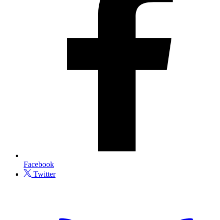
Facebook
Twitter