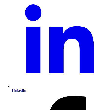
LinkedIn