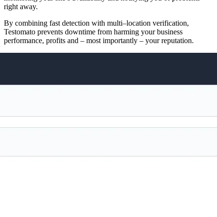
right away.
By combining fast detection with multi–location verification,
Testomato prevents downtime from harming your business
performance, profits and – most importantly – your reputation.