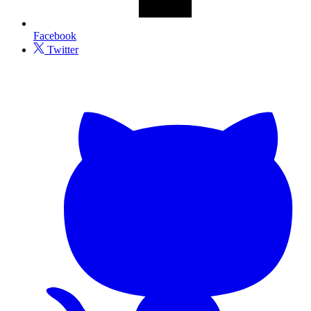
Facebook
Twitter