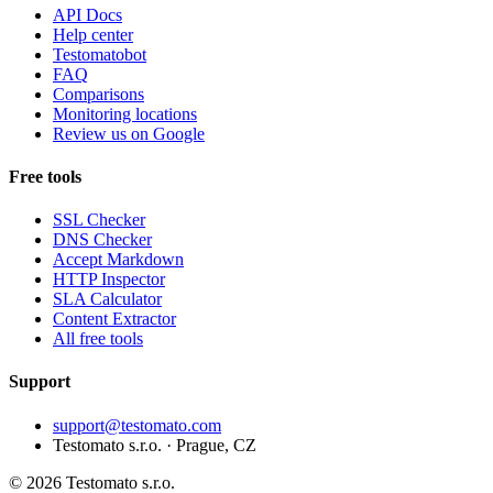
API Docs
Help center
Testomatobot
FAQ
Comparisons
Monitoring locations
Review us on Google
Free tools
SSL Checker
DNS Checker
Accept Markdown
HTTP Inspector
SLA Calculator
Content Extractor
All free tools
Support
support@testomato.com
Testomato s.r.o. · Prague, CZ
© 2026 Testomato s.r.o.