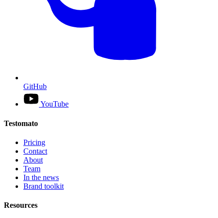
GitHub
YouTube
Testomato
Pricing
Contact
About
Team
In the news
Brand toolkit
Resources