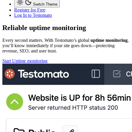
Switch Theme
Register for Free
Log In
to Testomato
Reliable
uptime monitoring
Every second matters. With Testomato’s global
uptime monitoring
,
you’ll know immediately if your site goes down—protecting
revenue, SEO, and user trust.
Start Uptime monitoring