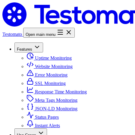
Testomato
Open main menu
Features
Uptime Monitoring
Website Monitoring
Error Monitoring
SSL Monitoring
Response Time Monitoring
Meta Tags Monitoring
JSON-LD Monitoring
Status Pages
Instant Alerts