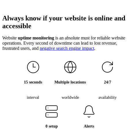
Always know if your
website is online
and
accessible
Website
uptime monitoring
is an absolute must for reliable website
operations. Every second of downtime can lead to lost revenue,
frustrated users, and
negative search engine impact
.
15 seconds
Multiple locations
24/7
interval
worldwide
availability
0 setup
Alerts