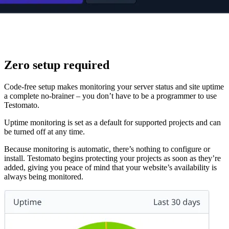
Zero setup required
Code-free setup makes monitoring your server status and site uptime
a complete no-brainer – you don’t have to be a programmer to use
Testomato.
Uptime monitoring is set as a default for supported projects and can
be turned off at any time.
Because monitoring is automatic, there’s nothing to configure or
install. Testomato begins protecting your projects as soon as they’re
added, giving you peace of mind that your website’s availability is
always being monitored.