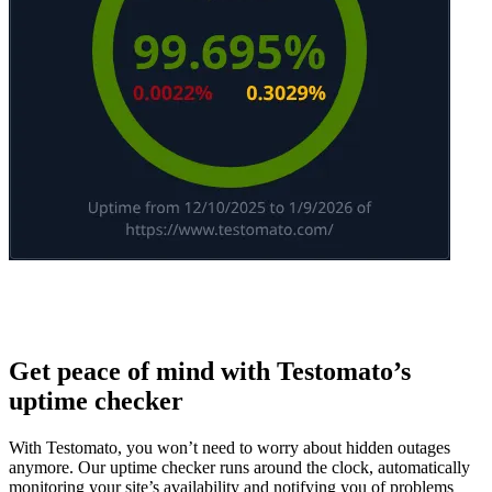
Get peace of mind with Testomato’s
uptime checker
With Testomato, you won’t need to worry about hidden outages
anymore. Our uptime checker runs around the clock, automatically
monitoring your site’s availability and notifying you of problems