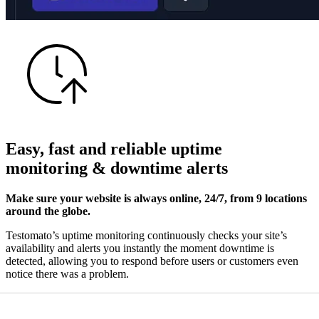
Easy, fast and reliable
uptime
monitoring
&
downtime alerts
Make sure your website is always online, 24/7, from 9 locations
around the globe.
Testomato’s uptime monitoring continuously checks your site’s
availability and alerts you instantly the moment downtime is
detected, allowing you to respond before users or customers even
notice there was a problem.