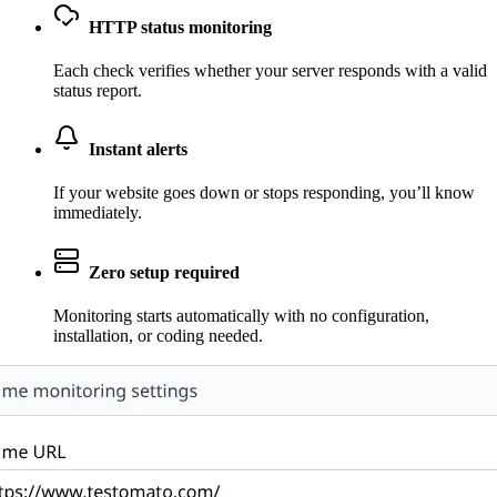
HTTP status monitoring
Each check verifies whether your server responds with a valid
status report.
Instant alerts
If your website goes down or stops responding, you’ll know
immediately.
Zero setup required
Monitoring starts automatically with no configuration,
installation, or coding needed.