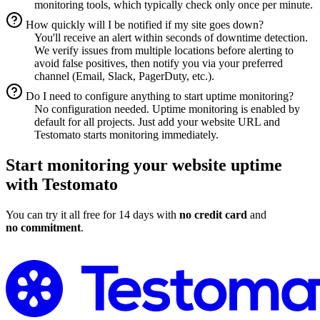
monitoring tools, which typically check only once per minute.
How quickly will I be notified if my site goes down?
You'll receive an alert within seconds of downtime detection.
We verify issues from multiple locations before alerting to
avoid false positives, then notify you via your preferred
channel (Email, Slack, PagerDuty, etc.).
Do I need to configure anything to start uptime monitoring?
No configuration needed. Uptime monitoring is enabled by
default for all projects. Just add your website URL and
Testomato starts monitoring immediately.
Start monitoring your website uptime
with Testomato
You can try it all free for 14 days with
no credit card
and
no commitment
.
Start Uptime Monitoring for Free