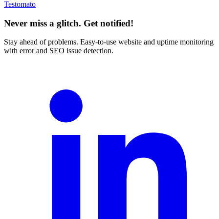
Testomato
Never miss a glitch. Get notified!
Stay ahead of problems. Easy-to-use website and uptime monitoring
with error and SEO issue detection.