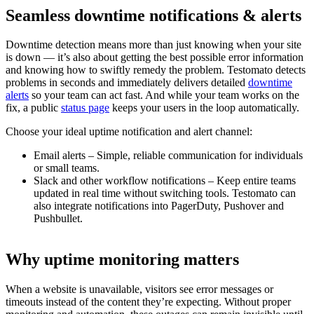
Seamless downtime
notifications & alerts
Downtime detection means more than just knowing when your site
is down — it’s also about getting the best possible error information
and knowing how to swiftly remedy the problem. Testomato detects
problems in seconds and immediately delivers detailed
downtime
alerts
so your team can act fast. And while your team works on the
fix, a public
status page
keeps your users in the loop automatically.
Choose your ideal uptime notification and alert channel:
Email alerts – Simple, reliable communication for individuals
or small teams.
Slack and other workflow notifications – Keep entire teams
updated in real time without switching tools. Testomato can
also integrate notifications into PagerDuty, Pushover and
Pushbullet.
Why
uptime monitoring
matters
When a website is unavailable, visitors see error messages or
timeouts instead of the content they’re expecting. Without proper