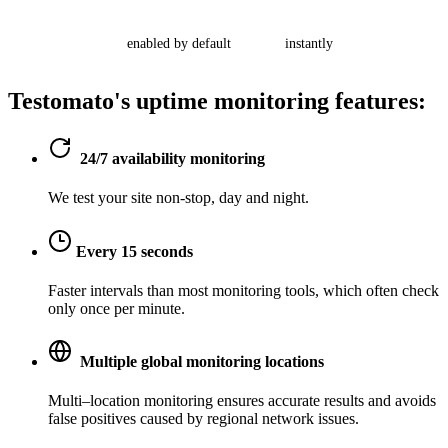
enabled by default
instantly
Testomato's
uptime monitoring
features:
24/7 availability monitoring
We test your site non-stop, day and night.
Every 15 seconds
Faster intervals than most monitoring tools, which often check
only once per minute.
Multiple global monitoring locations
Multi–location monitoring ensures accurate results and avoids
false positives caused by regional network issues.