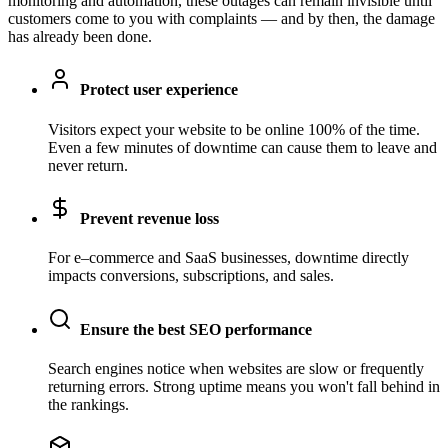
monitoring and automation, these outages can remain invisible until
customers come to you with complaints — and by then, the damage
has already been done.
Protect user experience
Visitors expect your website to be online 100% of the time.
Even a few minutes of downtime can cause them to leave and
never return.
Prevent revenue loss
For e–commerce and SaaS businesses, downtime directly
impacts conversions, subscriptions, and sales.
Ensure the best SEO performance
Search engines notice when websites are slow or frequently
returning errors. Strong uptime means you won't fall behind in
the rankings.