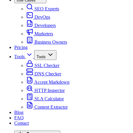
Use Cases
SEO Experts
DevOps
Developers
Marketers
Business Owners
Pricing
Tools
Tools
SSL Checker
DNS Checker
Accept Markdown
HTTP Inspector
SLA Calculator
Content Extractor
Blog
FAQ
Contact