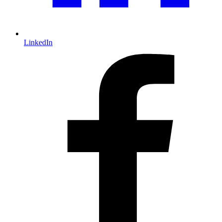
LinkedIn