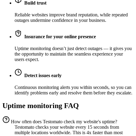
Build trust
Reliable websites improve brand reputation, while repeated
outages undermine confidence in your business.
Insurance for your online presence
Uptime monitoring doesn’t just detect outages — it gives you
the opportunity to maintain the seamless experience your
users expect.
Detect issues early
Continuous monitoring alerts you within seconds, so you can
identify problems early and resolve them before they escalate.
Uptime monitoring FAQ
How often does Testomato check my website's uptime?
Testomato checks your website every 15 seconds from
multiple locations worldwide. This is 4x faster than most